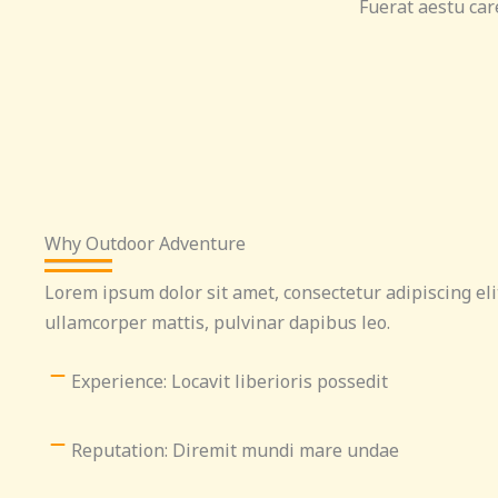
Fuerat aestu car
Why Outdoor Adventure
Lorem ipsum dolor sit amet, consectetur adipiscing elit.
ullamcorper mattis, pulvinar dapibus leo.
Experience: Locavit liberioris possedit
Reputation: Diremit mundi mare undae