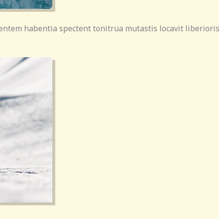
entem habentia spectent tonitrua mutastis locavit liberioris 