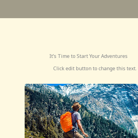
It’s Time to Start Your Adventures
Click edit button to change this text.