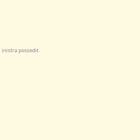
inistra possedit.