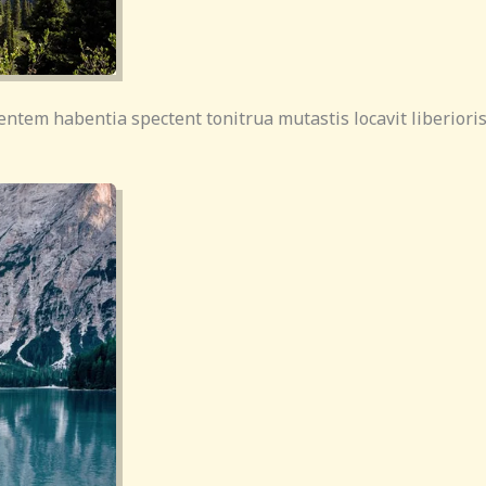
entem habentia spectent tonitrua mutastis locavit liberioris 