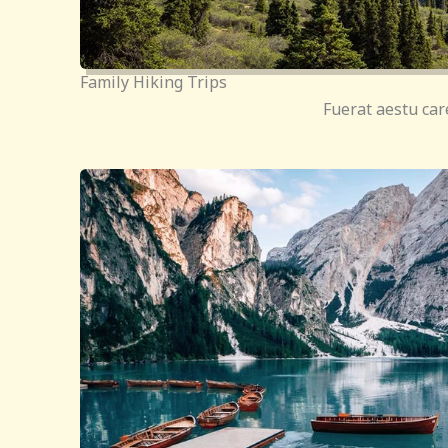
Family Hiking Trips
Fuerat aestu car