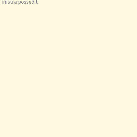
inistra possedit.