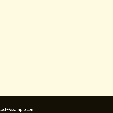
ontact@example.com