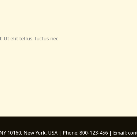
 Ut elit tellus, luctus nec
 NY 10160, New York, USA | Phone: 800-123-456 | Email: c