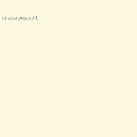
inistra possedit.