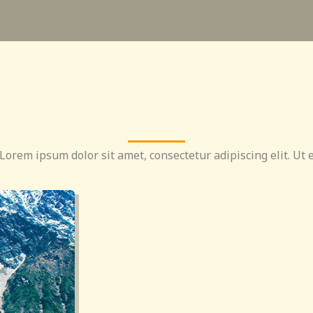
 Lorem ipsum dolor sit amet, consectetur adipiscing elit. Ut e