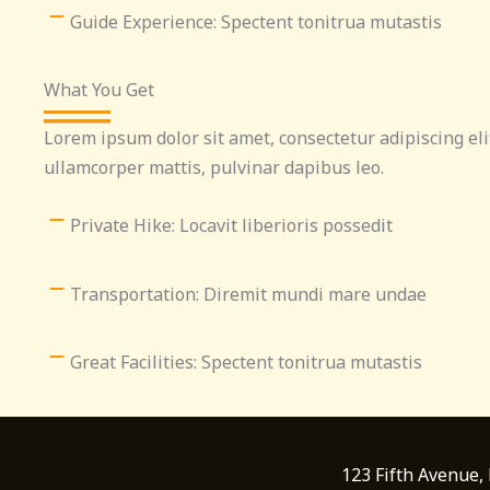
Guide Experience: Spectent tonitrua mutastis
What You Get
Lorem ipsum dolor sit amet, consectetur adipiscing elit.
ullamcorper mattis, pulvinar dapibus leo.
Private Hike: Locavit liberioris possedit
Transportation: Diremit mundi mare undae
Great Facilities: Spectent tonitrua mutastis
123 Fifth Avenue,