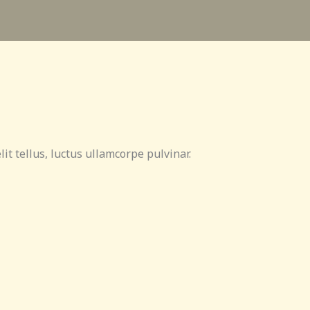
lit tellus, luctus ullamcorpe pulvinar.