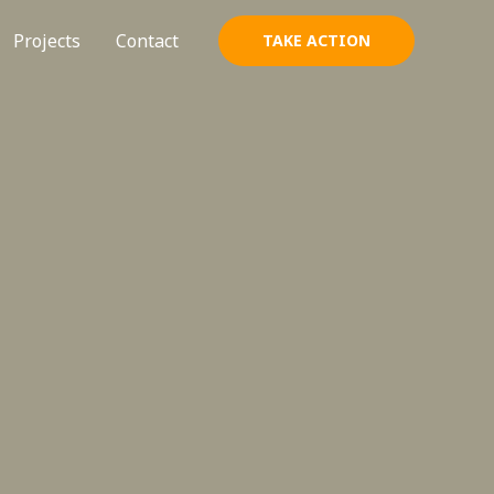
Projects
Contact
TAKE ACTION