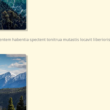
entem habentia spectent tonitrua mutastis locavit liberioris 