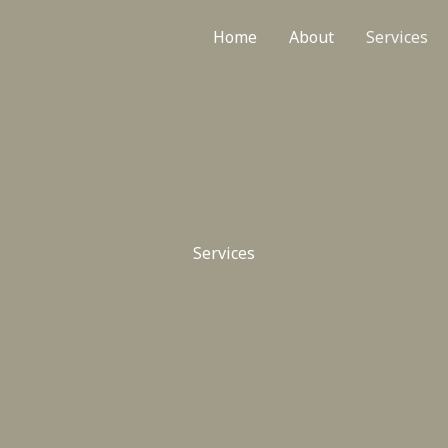
Home
About
Services
Services