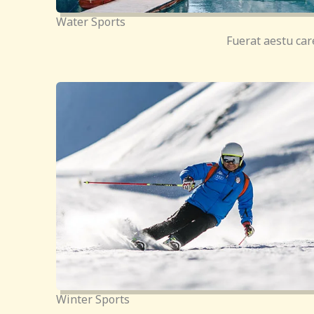
Water Sports
Fuerat aestu car
Winter Sports