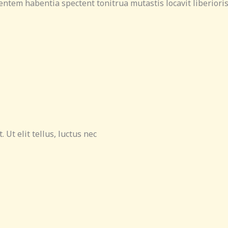
entem habentia spectent tonitrua mutastis locavit liberioris 
 Ut elit tellus, luctus nec