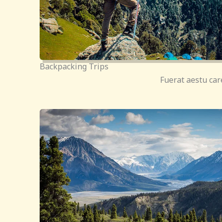
Backpacking Trips
Fuerat aestu car