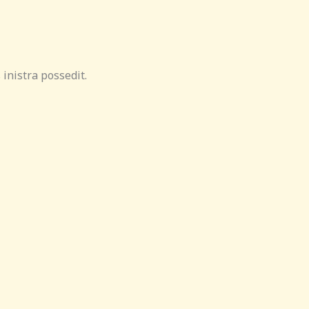
inistra possedit.